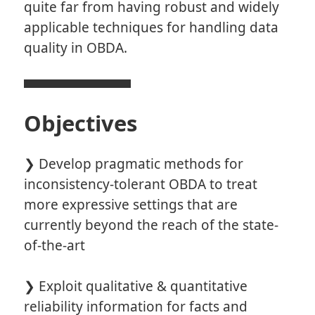
quite far from having robust and widely
applicable techniques for handling data
quality in OBDA.
Objectives
❯ Develop pragmatic methods for
inconsistency-tolerant OBDA to treat
more expressive settings that are
currently beyond the reach of the state-
of-the-art
❯ Exploit qualitative & quantitative
reliability information for facts and