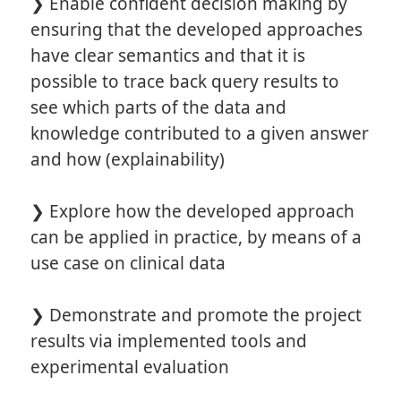
❯ Enable confident decision making by
ensuring that the developed approaches
have clear semantics and that it is
possible to trace back query results to
see which parts of the data and
knowledge contributed to a given answer
and how (explainability)
❯ Explore how the developed approach
can be applied in practice, by means of a
use case on clinical data
❯ Demonstrate and promote the project
results via implemented tools and
experimental evaluation