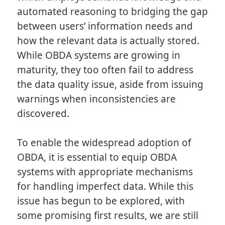
automated reasoning to bridging the gap
between users’ information needs and
how the relevant data is actually stored.
While OBDA systems are growing in
maturity, they too often fail to address
the data quality issue, aside from issuing
warnings when inconsistencies are
discovered.
To enable the widespread adoption of
OBDA, it is essential to equip OBDA
systems with appropriate mechanisms
for handling imperfect data. While this
issue has begun to be explored, with
some promising first results, we are still