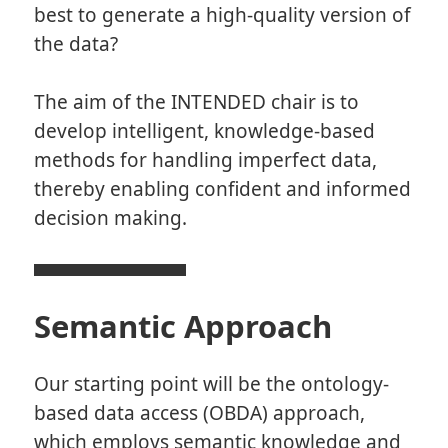
best to generate a high-quality version of
the data?
The aim of the INTENDED chair is to
develop intelligent, knowledge-based
methods for handling imperfect data,
thereby enabling confident and informed
decision making.
Semantic Approach
Our starting point will be the ontology-
based data access (OBDA) approach,
which employs semantic knowledge and