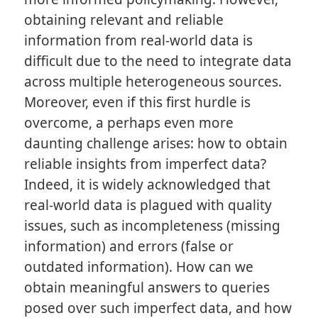
obtaining relevant and reliable
information from real-world data is
difficult due to the need to integrate data
across multiple heterogeneous sources.
Moreover, even if this first hurdle is
overcome, a perhaps even more
daunting challenge arises: how to obtain
reliable insights from imperfect data?
Indeed, it is widely acknowledged that
real-world data is plagued with quality
issues, such as incompleteness (missing
information) and errors (false or
outdated information). How can we
obtain meaningful answers to queries
posed over such imperfect data, and how