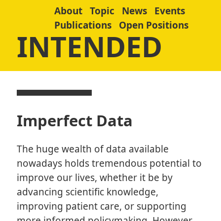
About
Topic
News
Events
Publications
Open Positions
INTENDED
Imperfect Data
The huge wealth of data available
nowadays holds tremendous potential to
improve our lives, whether it be by
advancing scientific knowledge,
improving patient care, or supporting
more informed policymaking. However,