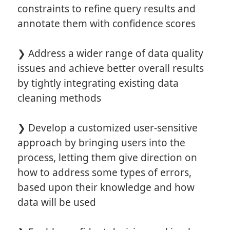
constraints to refine query results and
annotate them with confidence scores
❯ Address a wider range of data quality
issues and achieve better overall results
by tightly integrating existing data
cleaning methods
❯ Develop a customized user-sensitive
approach by bringing users into the
process, letting them give direction on
how to address some types of errors,
based upon their knowledge and how
data will be used